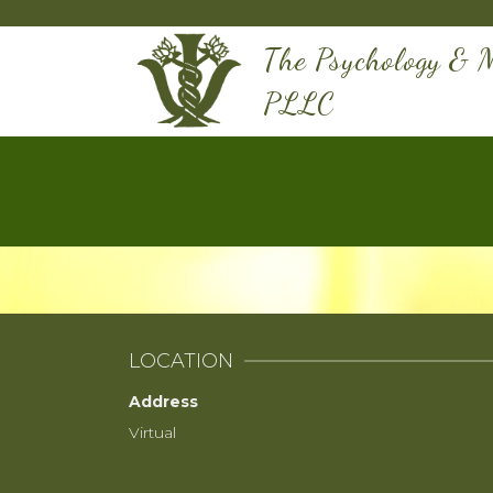
The Psychology & M
PLLC
LOCATION
Address
Virtual