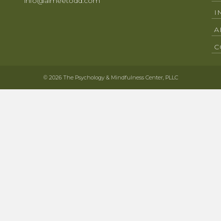
info@aimeetodd.com
I
A
C
© 2026 The Psychology & Mindfulness Center, PLLC