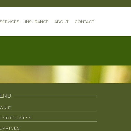
SERVICES
INSURANCE
ABOUT
CONTACT
ENU
OME
INDFULNESS
ERVICES