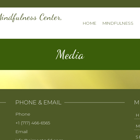
indfulness Center,
HOME
MINDFULNESS
Media
PHONE & EMAIL
M
Phone
H
+1 (717) 466-6565
M
Email
S